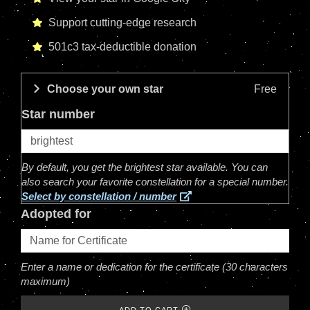
Support cutting-edge research
501c3 tax-deductible donation
Choose your own star
Free
Star number
By default, you get the brightest star available. You can
also search your favorite constellation for a special number.
Select by constellation / number
Adopted for
Enter a name or dedication for the certificate (30 characters
maximum)