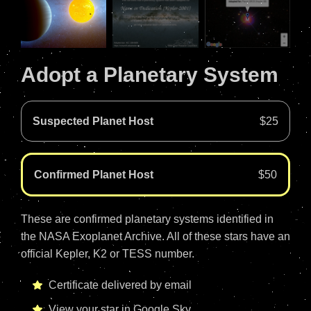
Adopt a Planetary System
Suspected Planet Host
$25
Confirmed Planet Host
$50
These are confirmed planetary systems identified in
the NASA Exoplanet Archive. All of these stars have an
official Kepler, K2 or TESS number.
Certificate delivered by email
View your star in Google Sky