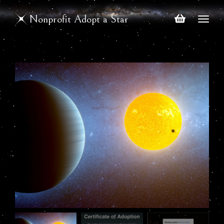
Nonprofit Adopt a Star